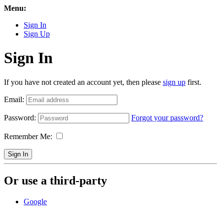
Menu:
Sign In
Sign Up
Sign In
If you have not created an account yet, then please
sign up
first.
Email:
Password:
Forgot your password?
Remember Me:
Sign In
Or use a third-party
Google